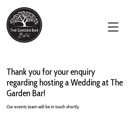
Thank you for your enquiry
regarding hosting a Wedding at The
Garden Bar!
Our events team will be in touch shortly.