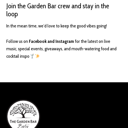
Join the Garden Bar crew and stay in the
loop
In the mean time, we’d love to keep the good vibes going!
Follow us on
Facebook
and
Instagram
for the latest on live
music, special events, giveaways, and mouth-watering food and
cocktail inspo