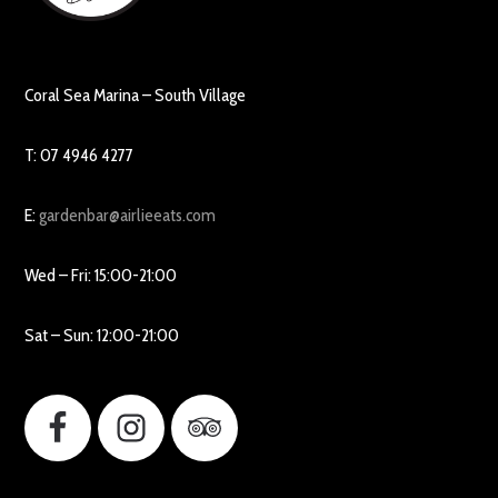
Coral Sea Marina – South Village
T: 07 4946 4277
E:
gardenbar@airlieeats.com
Wed – Fri: 15:00-21:00
Sat – Sun: 12:00-21:00