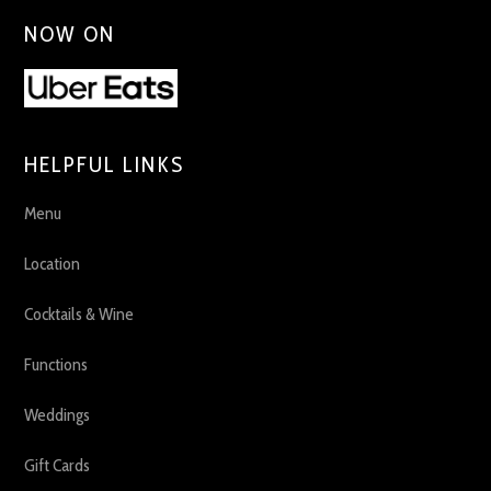
NOW ON
HELPFUL LINKS
Menu
Location
Cocktails & Wine
Functions
Weddings
Gift Cards